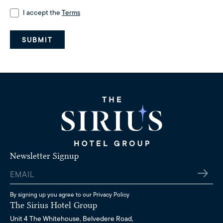
Consent
I accept the
(Required)
Terms
SUBMIT
Newsletter Signup
Email
By signing up you agree to our
Privacy Policy
The Sirius Hotel Group
Unit 4 The Whitehouse, Belvedere Road,