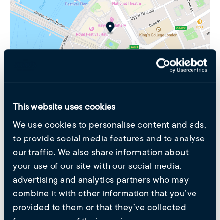
This website uses cookies
We use cookies to personalise content and ads,
Get in Touch
to provide social media features and to analyse
Please fill in the form and we will reach out to you as
our traffic. We also share information about
soon as possible.
your use of our site with our social media,
advertising and analytics partners who may
Untitled
(Required)
combine it with other information that you’ve
provided to them or that they’ve collected