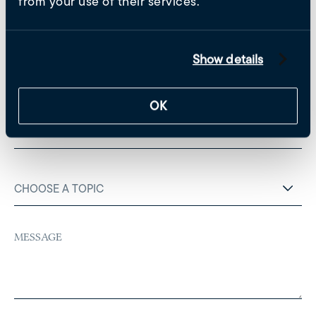
from your use of their services.
Untitled
(Required)
Show details
Email
(Required)
OK
Phone
Choose
a
topic
(Required)
Untitled
(Required)