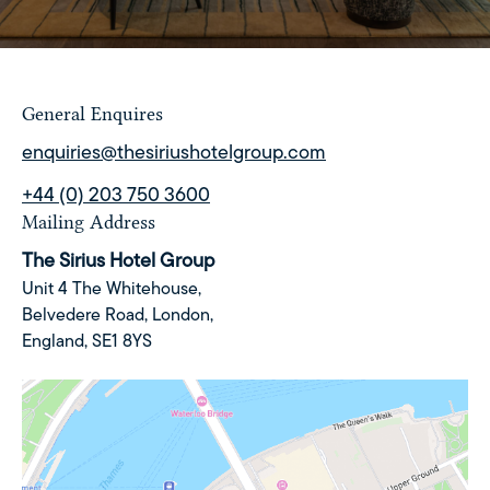
General Enquires
enquiries@thesiriushotelgroup.com
+44 (0) 203 750 3600
Mailing Address
The Sirius Hotel Group
Unit 4 The Whitehouse,
Belvedere Road,
London,
England,
SE1 8YS