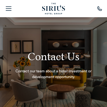
Contact Us
Contact Us
Contact our team about a hotel investment or
Contact our team about a hotel investment or
development opportunity.
development opportunity.